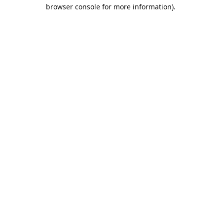
browser console for more information).