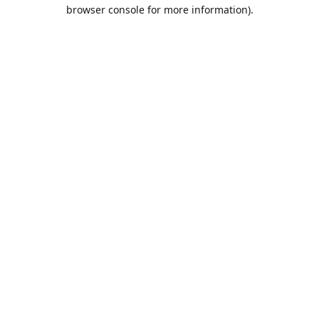
browser console for more information).