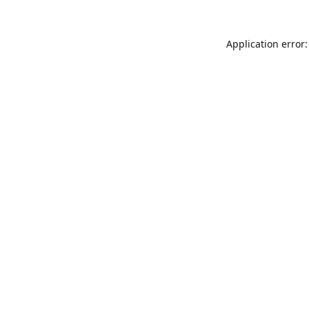
Application error: