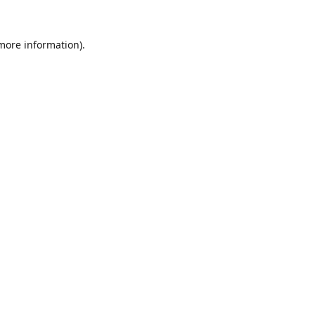
 more information).