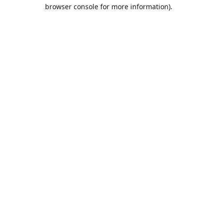
browser console for more information).