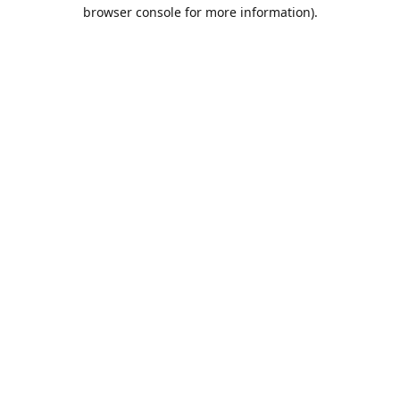
browser console for more information).