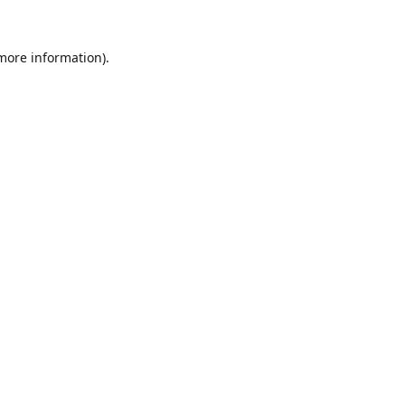
 more information).