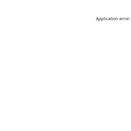
Application error: