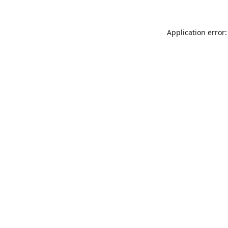
Application error: