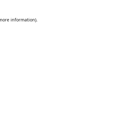
 more information).