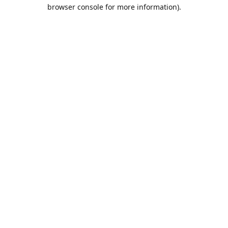
browser console for more information).