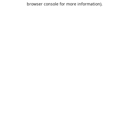
browser console for more information).