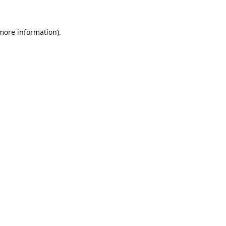
 more information).