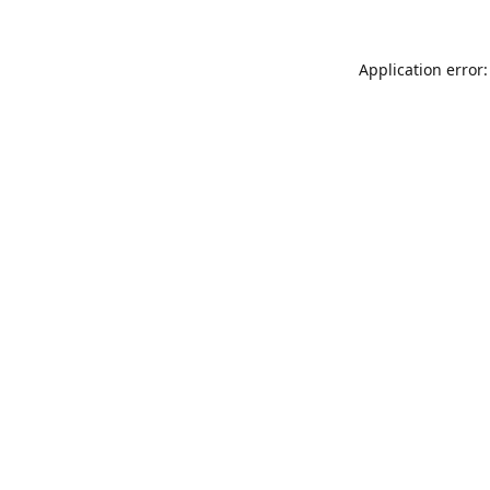
Application error: