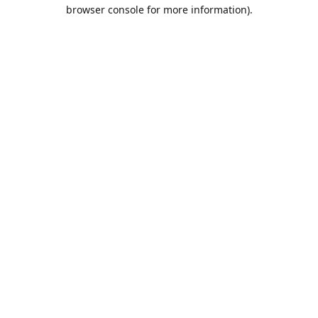
browser console for more information).