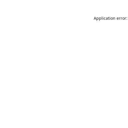
Application error: