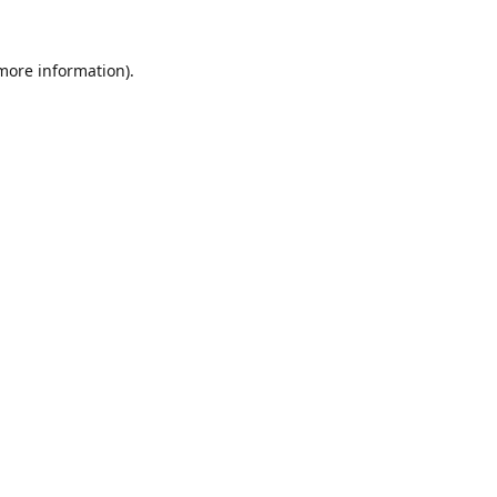
 more information).