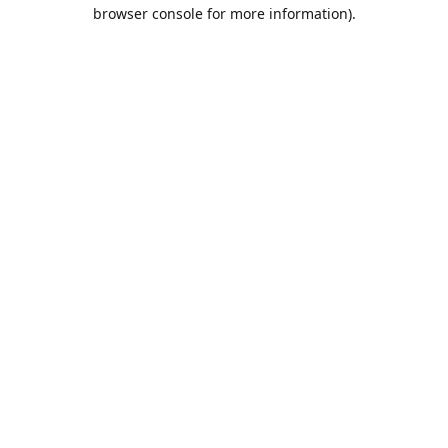
browser console for more information).