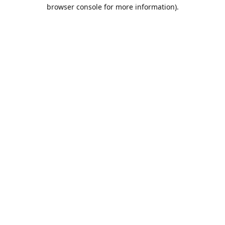
browser console for more information).