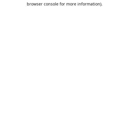
browser console for more information).