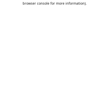
browser console for more information).